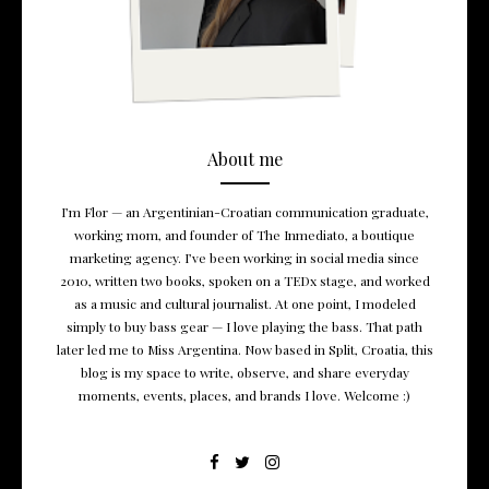
About me
I’m Flor — an Argentinian-Croatian communication graduate,
working mom, and founder of The Inmediato, a boutique
marketing agency. I’ve been working in social media since
2010, written two books, spoken on a TEDx stage, and worked
as a music and cultural journalist. At one point, I modeled
simply to buy bass gear — I love playing the bass. That path
later led me to Miss Argentina. Now based in Split, Croatia, this
blog is my space to write, observe, and share everyday
moments, events, places, and brands I love. Welcome :)