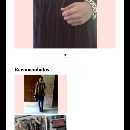
►
Recomendados
No estoy exagerando