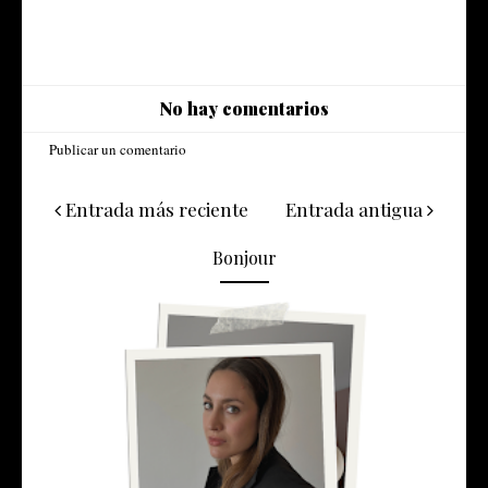
No hay comentarios
Publicar un comentario
Entrada más reciente
Entrada antigua
Bonjour