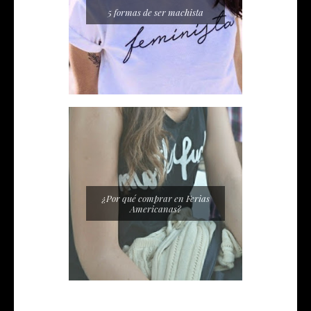
5 formas de ser machista
¿Por qué comprar en Ferias
Americanas?