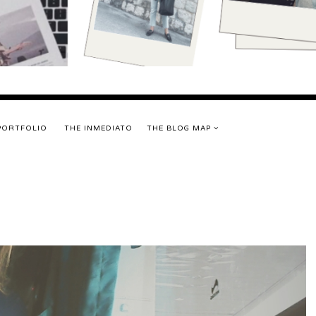
PORTFOLIO
THE INMEDIATO
THE BLOG MAP