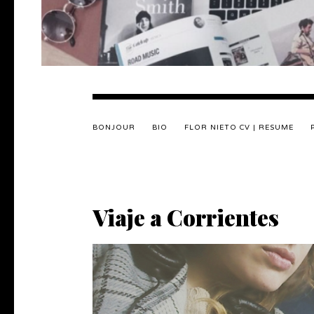
BONJOUR
BIO
FLOR NIETO CV | RESUME
Viaje a Corrientes