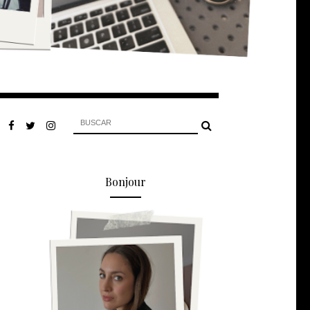
Bonjour