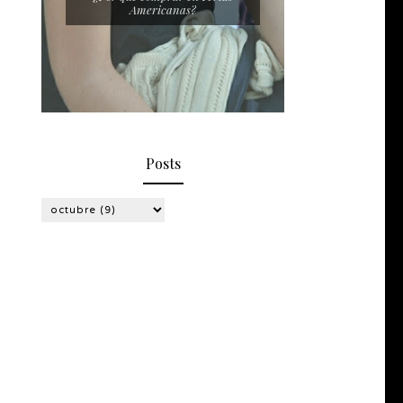
Americanas?
Posts