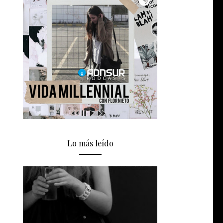
Lo más leído