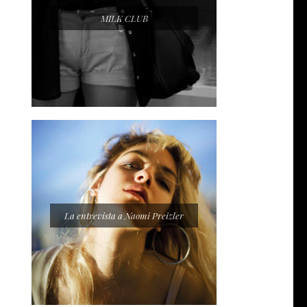
MILK CLUB
La entrevista a Naomi Preizler