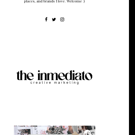
places, and brands I love. Welcome :)