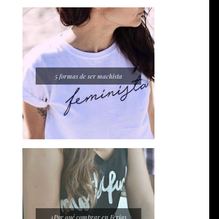
5 formas de ser machista
¿Por qué comprar en Ferias