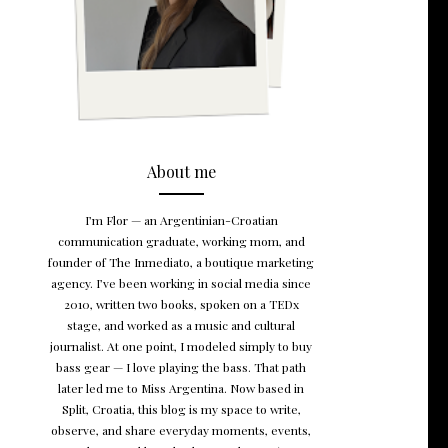
About me
I’m Flor — an Argentinian-Croatian
communication graduate, working mom, and
founder of The Inmediato, a boutique marketing
agency. I’ve been working in social media since
2010, written two books, spoken on a TEDx
stage, and worked as a music and cultural
journalist. At one point, I modeled simply to buy
bass gear — I love playing the bass. That path
later led me to Miss Argentina. Now based in
Split, Croatia, this blog is my space to write,
observe, and share everyday moments, events,