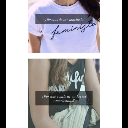
5 formas de ser machista
¿Por qué comprar en Ferias
Americanas?