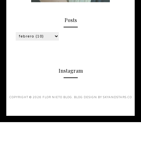
Posts
Instagram
COPYRIGHT ©
2026
FLOR NIETO BLOG
. BLOG DESIGN BY
SKYANDSTARS.CO