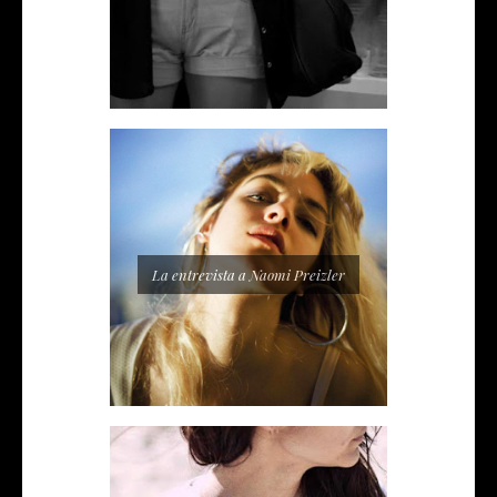
La entrevista a Naomi Preizler