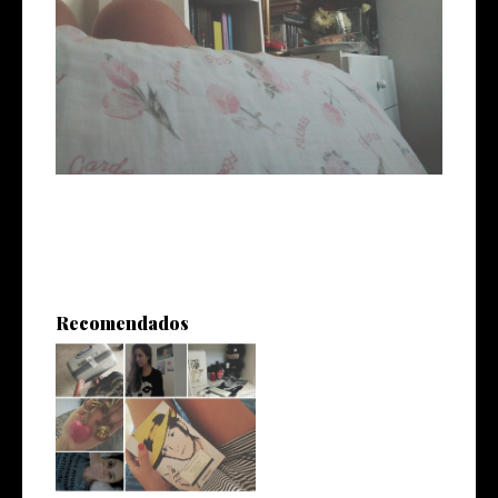
Recomendados
Vuelta a La Plata*