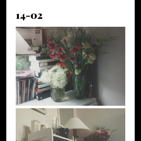
14-02