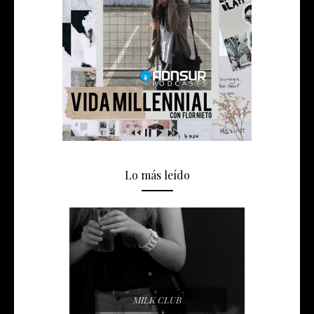
Lo más leído
MILK CLUB