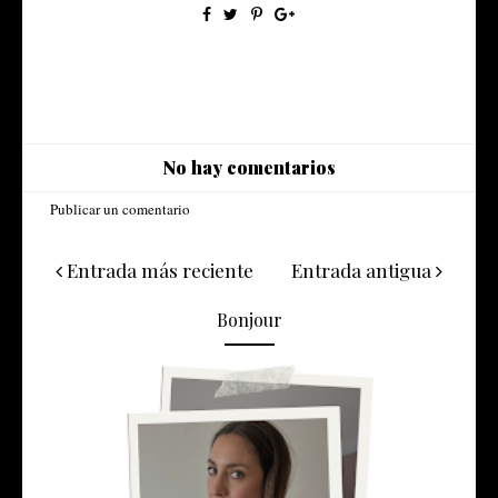
No hay comentarios
Publicar un comentario
Entrada más reciente
Entrada antigua
Bonjour