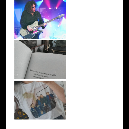
Rock-à-Porter: Robert Smith
#EscritosImpacientes
Unas vacaciones raras