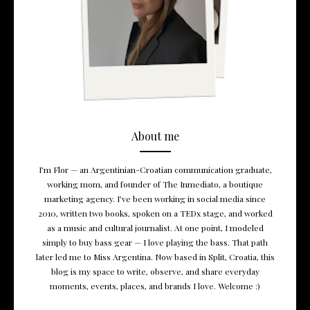
About me
I’m Flor — an Argentinian-Croatian communication graduate,
working mom, and founder of The Inmediato, a boutique
marketing agency. I’ve been working in social media since
2010, written two books, spoken on a TEDx stage, and worked
as a music and cultural journalist. At one point, I modeled
simply to buy bass gear — I love playing the bass. That path
later led me to Miss Argentina. Now based in Split, Croatia, this
blog is my space to write, observe, and share everyday
moments, events, places, and brands I love. Welcome :)