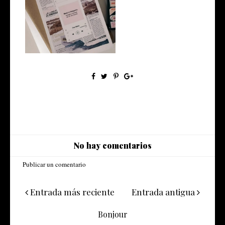
Made in Patagonia, bandas y
solista...
No hay comentarios
Publicar un comentario
Entrada más reciente
Entrada antigua
Bonjour