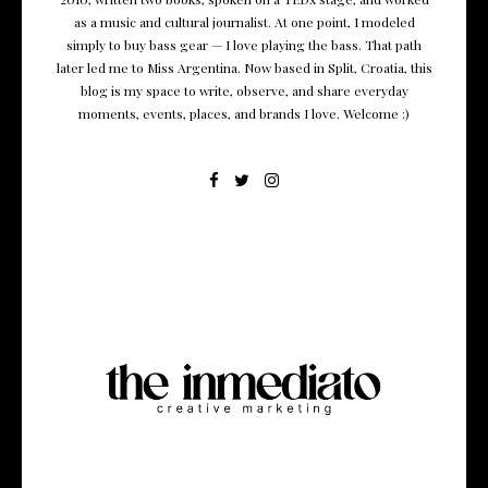
as a music and cultural journalist. At one point, I modeled
simply to buy bass gear — I love playing the bass. That path
later led me to Miss Argentina. Now based in Split, Croatia, this
blog is my space to write, observe, and share everyday
moments, events, places, and brands I love. Welcome :)