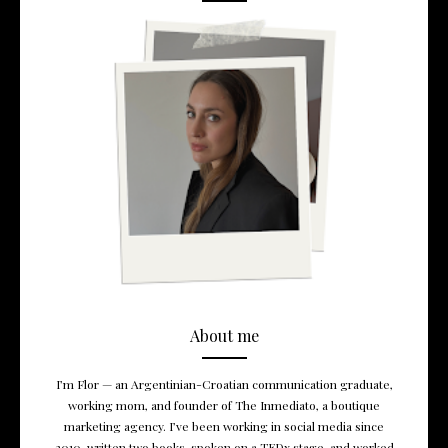
About me
I’m Flor — an Argentinian-Croatian communication graduate,
working mom, and founder of The Inmediato, a boutique
marketing agency. I’ve been working in social media since
2010, written two books, spoken on a TEDx stage, and worked