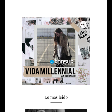
Lo más leído