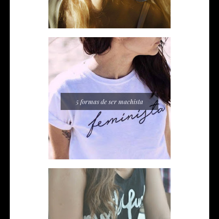
5 formas de ser machista