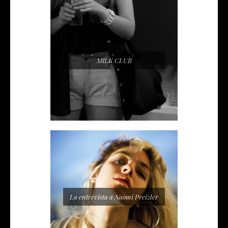
MILK CLUB
La entrevista a Naomi Preizler