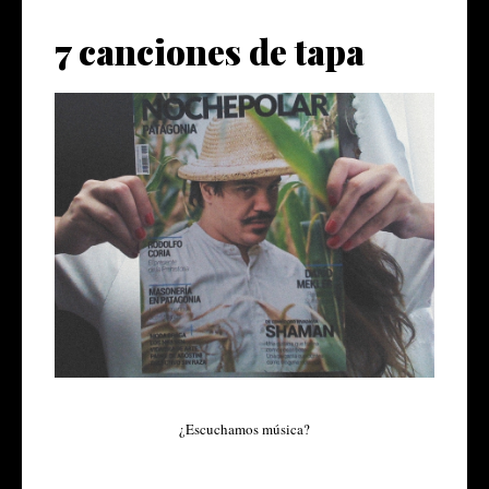
7 canciones de tapa
¿Escuchamos música?