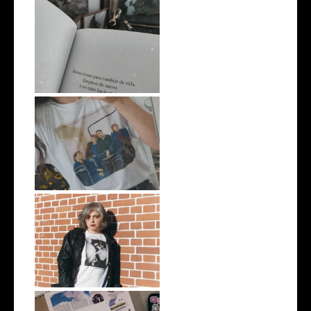
#EscritosImpacientes
Unas vacaciones raras
#Playlist AY NOT DEAD by
Mariana En...