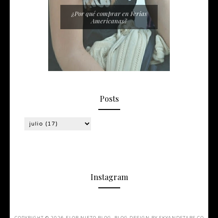
¿Por qué comprar en Ferias
Americanas?
Posts
Instagram