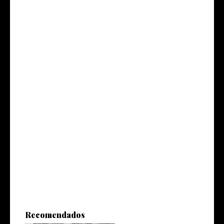
Recomendados