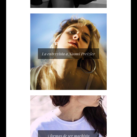
La entrevista a Naomi Preizler
5 formas de ser machista