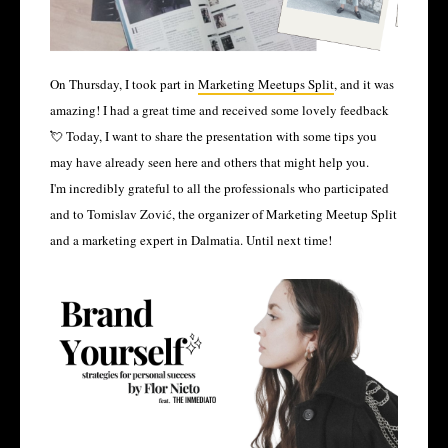
On Thursday, I took part in
Marketing Meetups Split
, and it was
amazing! I had a great time and received some lovely feedback
💘 Today, I want to share the presentation with some tips you
may have already seen here and others that might help you.
I'm incredibly grateful to all the professionals who participated
and to Tomislav Zović, the organizer of Marketing Meetup Split
and a marketing expert in Dalmatia. Until next time!