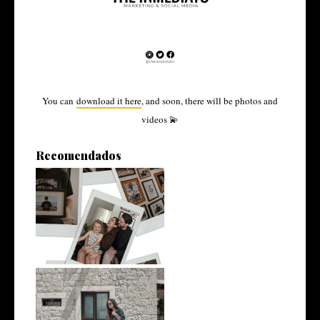
You can
download it here
, and soon, there will be photos and
videos 💫
Recomendados
From Patagonia to Split: The
Story ...
Yes, I had a meeting, a