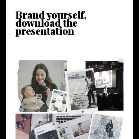
Brand yourself,
download the
presentation