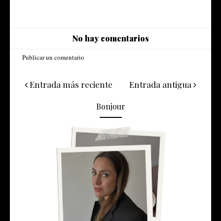
No hay comentarios
Publicar un comentario
Entrada más reciente
Entrada antigua
Bonjour