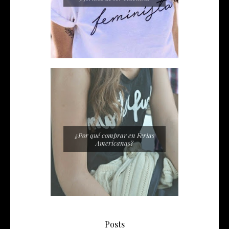
¿Por qué comprar en Ferias
Americanas?
Posts