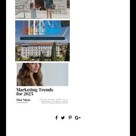
photoshoot,...
Global Leadership in Split:
What to...
IN SPLIT: MARKETING
TRENDS for 2025