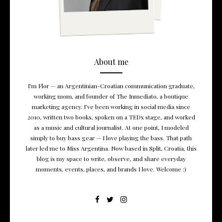
About me
I’m Flor — an Argentinian-Croatian communication graduate,
working mom, and founder of The Inmediato, a boutique
marketing agency. I’ve been working in social media since
2010, written two books, spoken on a TEDx stage, and worked
as a music and cultural journalist. At one point, I modeled
simply to buy bass gear — I love playing the bass. That path
later led me to Miss Argentina. Now based in Split, Croatia, this
blog is my space to write, observe, and share everyday
moments, events, places, and brands I love. Welcome :)