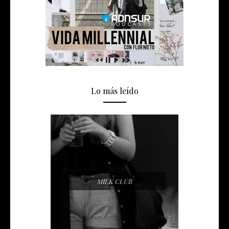
Lo más leído
MILK CLUB