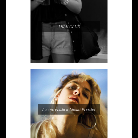
MILK CLUB
La entrevista a Naomi Preizler