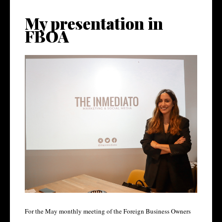
My presentation in
FBOA
For the May monthly meeting of the Foreign Business Owners