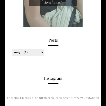
Americanas?
Posts
Instagram
COPYRIGHT ©
2026
FLOR NIETO BLOG
. BLOG DESIGN BY
SKYANDSTARS.CO