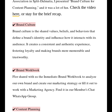
Association in Split-Dalmatia, I presented "Brand Culture for
Content Planning," and it was a lot of fun.
Check the video
here
, or stay for the brief recap.
✔️ Brand Culture
Brand culture is the shared values, beliefs, and behaviors that
define a brand's identity and influence how it interacts with its
audience. It creates a consistent and authentic experience,
fostering loyalty and making brands more memorable and
trustworthy.
✔️ Brand Workbook
Flor shared with us the Inmediato Brand Workbook to analyze
our own brand and create our marketing strategy or fill it out to
work with a Marketing Agency. Find it in our Member’s Chat
WhatsApp Group.
✔️ Content Planning