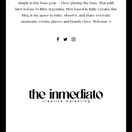
simply to buy bass gear — I love playing the bass. That path
later led me to Miss Argentina. Now based in Split, Croatia, this
blog is my space to write, observe, and share everyday
moments, events, places, and brands I love. Welcome :)