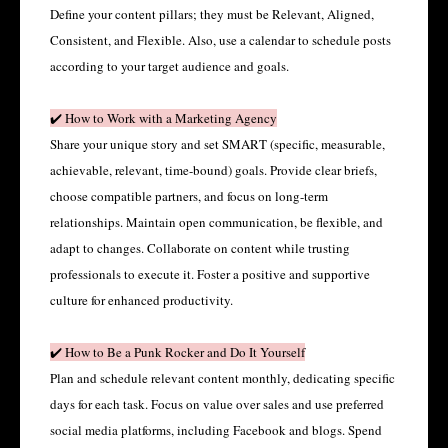
Define your content pillars; they must be Relevant, Aligned,
Consistent, and Flexible. Also, use a calendar to schedule posts
according to your target audience and goals.
✔️ How to Work with a Marketing Agency
Share your unique story and set SMART (specific, measurable,
achievable, relevant, time-bound) goals. Provide clear briefs,
choose compatible partners, and focus on long-term
relationships. Maintain open communication, be flexible, and
adapt to changes. Collaborate on content while trusting
professionals to execute it. Foster a positive and supportive
culture for enhanced productivity.
✔️ How to Be a Punk Rocker and Do It Yourself
Plan and schedule relevant content monthly, dedicating specific
days for each task. Focus on value over sales and use preferred
social media platforms, including Facebook and blogs. Spend