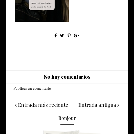
marketing? A rea...
No hay comentarios
Publicar un comentario
Entrada más reciente
Entrada antigua
Bonjour