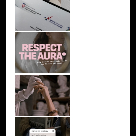
Learning Out Loud
On Aura in the Age of AI
AI can polish your thoughts. It
can...
Do you really need