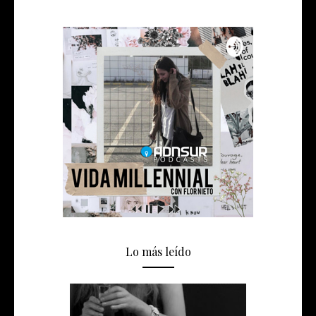
Lo más leído