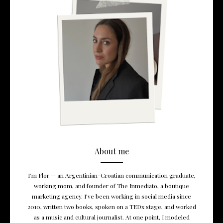
About me
I’m Flor — an Argentinian-Croatian communication graduate,
working mom, and founder of The Inmediato, a boutique
marketing agency. I’ve been working in social media since
2010, written two books, spoken on a TEDx stage, and worked
as a music and cultural journalist. At one point, I modeled