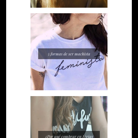
5 formas de ser machista
¿Por qué comprar en Ferias