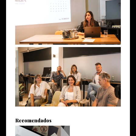
Recomendados