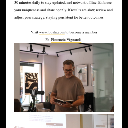
30 minutes daily to stay updated, and network offline. Embrace
your uniqueness and share openly. If results are slow, review and
adjust your strategy, staying persistent for better outcomes.
Visit
www.fboahr.com
to become a member
Ph.
Florencia Vignaroli