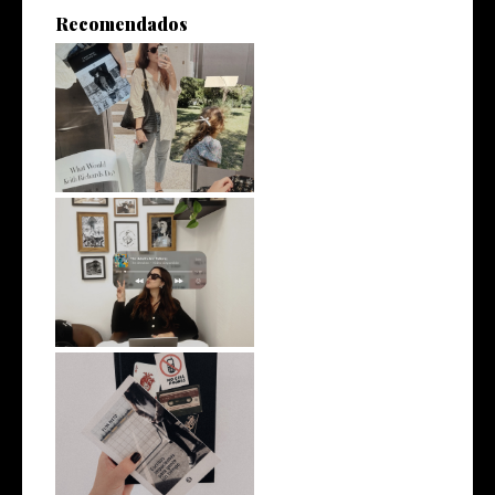
Recomendados
On remaining interesting
What I would tell my twenty-
five-ye...
Why I Started Writing Again
(and Wh...