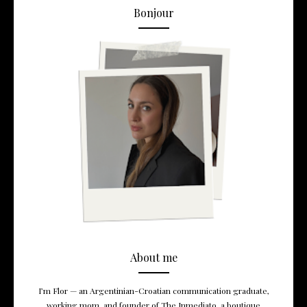
Bonjour
About me
I’m Flor — an Argentinian-Croatian communication graduate,
working mom, and founder of The Inmediato, a boutique