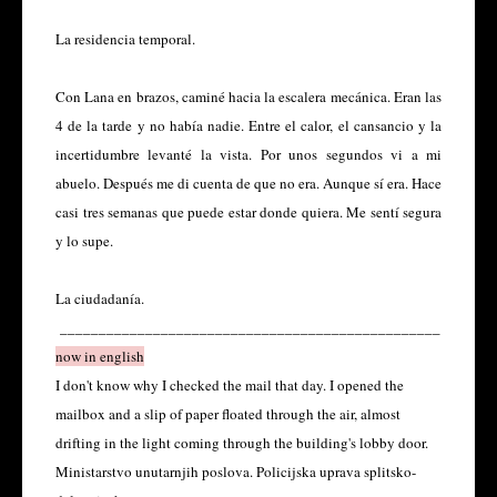
La residencia temporal.
Con Lana en brazos, caminé hacia la escalera mecánica. Eran las
4 de la tarde y no había nadie. Entre el calor, el cansancio y la
incertidumbre levanté la vista. Por unos segundos vi a mi
abuelo. Después me di cuenta de que no era. Aunque sí era. Hace
casi tres semanas que puede estar donde quiera. Me sentí segura
y lo supe.
La ciudadanía.
_________________________________________________
now in english
I don't know why I checked the mail that day. I opened the
mailbox and a slip of paper floated through the air, almost
drifting in the light coming through the building's lobby door.
Ministarstvo unutarnjih poslova. Policijska uprava splitsko-