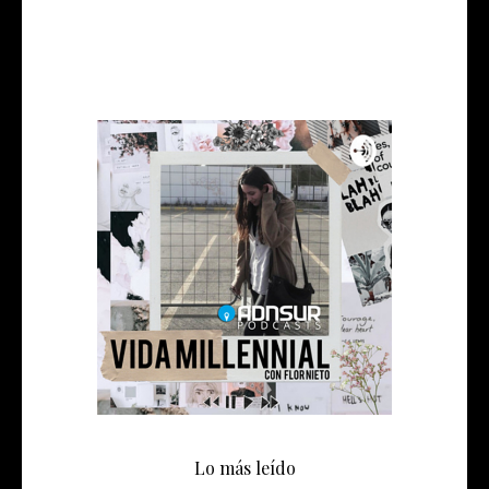
Lo más leído