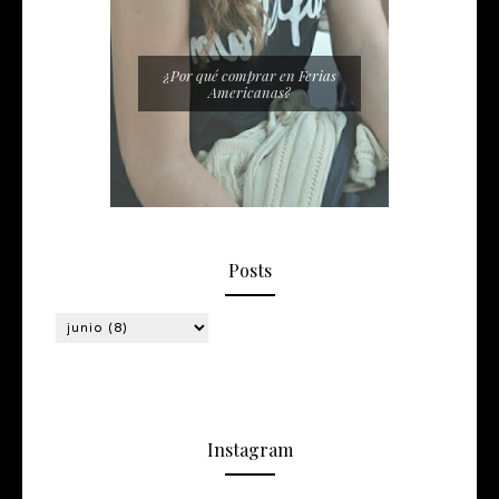
¿Por qué comprar en Ferias
Americanas?
Posts
Instagram