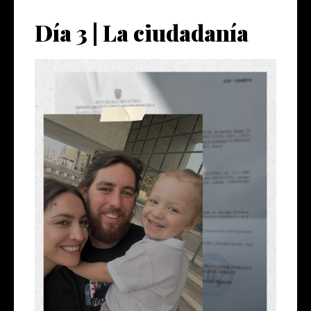
Día 3 | La ciudadanía