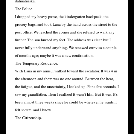
dalmatinska.
The Police.
I dropped my heavy purse, the kindergarten backpack, the
grocery bags, and took Lana by the hand across the street to the
post office. We reached the corner and she refused to walk any
further. The sun burned my feet. The address was clear, but I
never fully understand anything. We renewed our visa a couple
of months ago; maybe it was a new confirmation.
The Temporary Residence.
With Lana in my arms, I walked toward the escalator. It was 4 in
the afternoon and there was no one around. Between the heat,
the fatigue, and the uncertainty, I looked up. For a few seconds, I
saw my grandfather. Then I realized it wasn't him. But it was. It's
been almost three weeks since he could be wherever he wants. I
felt secure, and I knew.
The Citizenship.