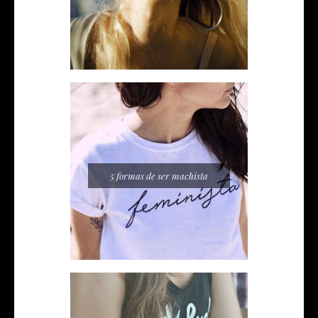
5 formas de ser machista