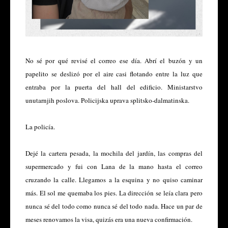
No sé por qué revisé el correo ese día. Abrí el buzón y un
papelito se deslizó por el aire casi flotando entre la luz que
entraba por la puerta del hall del edificio. Ministarstvo
unutarnjih poslova. Policijska uprava splitsko-dalmatinska.
La policía.
Dejé la cartera pesada, la mochila del jardín, las compras del
supermercado y fui con Lana de la mano hasta el correo
cruzando la calle. Llegamos a la esquina y no quiso caminar
más. El sol me quemaba los pies. La dirección se leía clara pero
nunca sé del todo como nunca sé del todo nada. Hace un par de
meses renovamos la visa, quizás era una nueva confirmación.