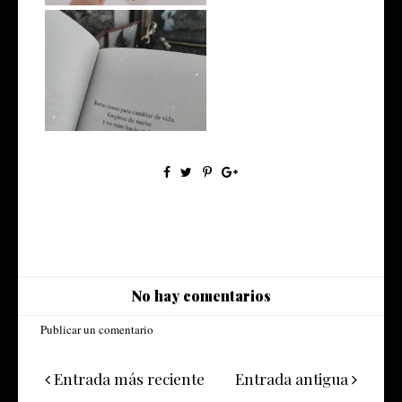
#EscritosImpacientes
No hay comentarios
Publicar un comentario
Entrada más reciente
Entrada antigua