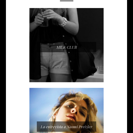
MILK CLUB
La entrevista a Naomi Preizler