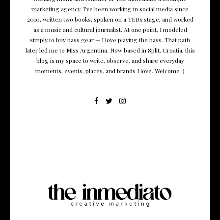
marketing agency. I’ve been working in social media since
2010, written two books, spoken on a TEDx stage, and worked
as a music and cultural journalist. At one point, I modeled
simply to buy bass gear — I love playing the bass. That path
later led me to Miss Argentina. Now based in Split, Croatia, this
blog is my space to write, observe, and share everyday
moments, events, places, and brands I love. Welcome :)